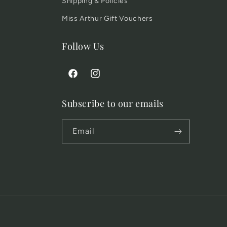
Shipping & Policies
Miss Arthur Gift Vouchers
Follow Us
Facebook
Instagram
Subscribe to our emails
Email