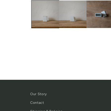
Our Story
Contact