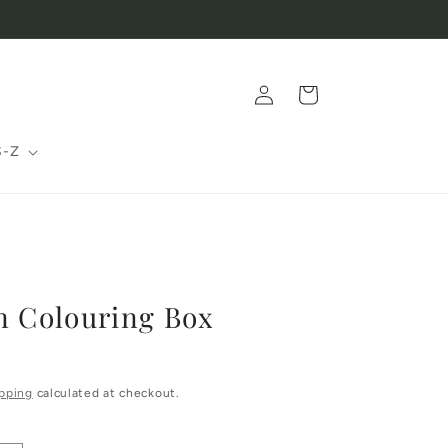
Log
Cart
in
S-Z
n Colouring Box
pping
calculated at checkout.