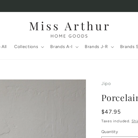
 All
Collections
Brands A-I
Brands J-R
Brands 
Jipo
Porcelai
Regular
$47.95
price
Taxes included.
Shi
Quantity