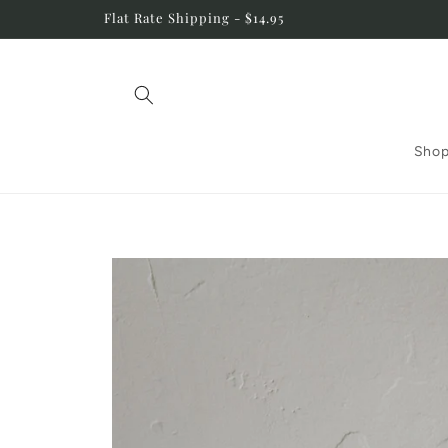
Skip to
Flat Rate Shipping - $14.95
content
Shop
Skip to
product
information