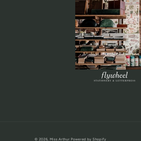
© 2026,
Miss Arthur
Powered by Shopify