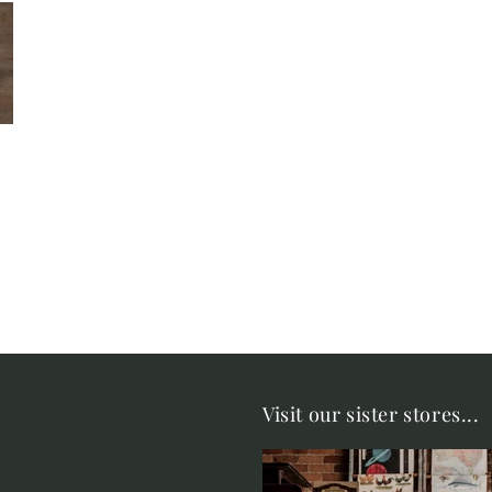
Visit our sister stores...