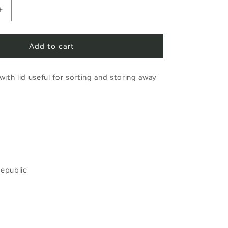
Increase
quantity
Add to cart
for
Porcelain
with lid useful for sorting and storing away
Colouring
Box
epublic