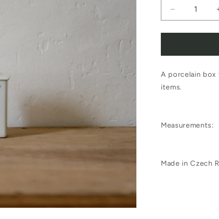
Decrease
quantity
for
Porcelain
A porcelain box 
Colouring
items.
Box
Measurements:
Made in Czech R