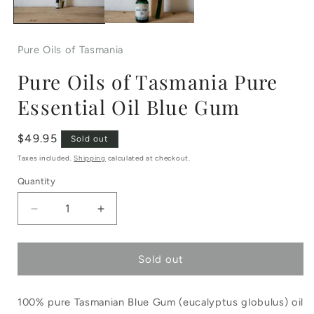
Pure Oils of Tasmania
Pure Oils of Tasmania Pure
Essential Oil Blue Gum
Regular
$49.95
Sold out
price
Taxes included.
Shipping
calculated at checkout.
Quantity
Decrease
Increase
quantity
quantity
Sold out
for
for
Pure
Pure
100% pure Tasmanian Blue Gum (eucalyptus globulus) oil
Oils
Oils