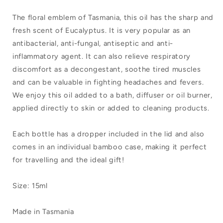
of
of
The floral emblem of Tasmania, this oil has the sharp and
Tasmania
Tasmania
fresh scent of Eucalyptus. It is very popular as an
Pure
Pure
antibacterial, anti-fungal, antiseptic and anti-
inflammatory agent. It can also relieve respiratory
Essential
Essential
discomfort as a decongestant, soothe tired muscles
Oil
Oil
and can be valuable in fighting headaches and fevers.
Blue
Blue
We enjoy this oil added to a bath, diffuser or oil burner,
Gum
Gum
applied directly to skin or added to cleaning products.
Each bottle has a dropper included in the lid and also
comes in an individual bamboo case, making it perfect
for travelling and the ideal gift!
Size: 15ml
Made in Tasmania