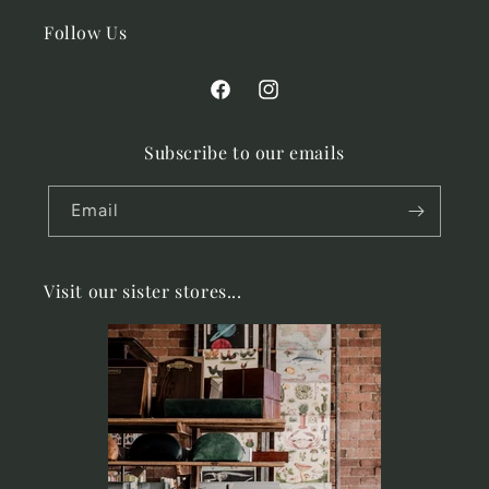
Follow Us
Facebook
Instagram
Subscribe to our emails
Email
Visit our sister stores...