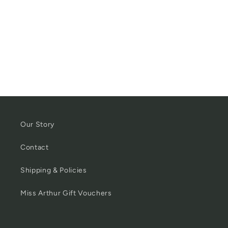
Our Story
Contact
Shipping & Policies
Miss Arthur Gift Vouchers