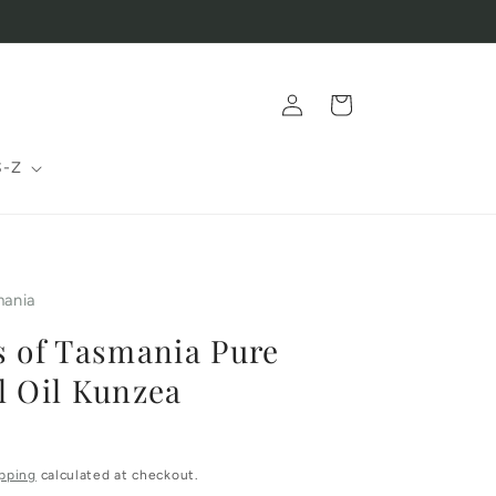
Log
Cart
in
S-Z
mania
s of Tasmania Pure
l Oil Kunzea
pping
calculated at checkout.