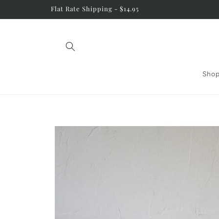
Skip to
Flat Rate Shipping - $14.95
content
Shop
Skip to
product
information