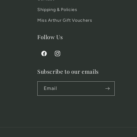
Shipping & Policies
Miss Arthur Gift Vouchers
Follow Us
Facebook
Instagram
Subscribe to our emails
Email