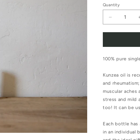
Quantity
Decrease
quantity
for
Pure
100% pure single
Oils
of
Kunzea oil is rec
Tasmania
and rheumatism; 
Pure
muscular aches a
stress and mild 
Essential
too! It can be us
Oil
Kunzea
Each bottle has 
in an individual