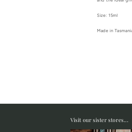
and the ideal gif
Size: 15ml
Made in Tasmani
Visit our sister stores...