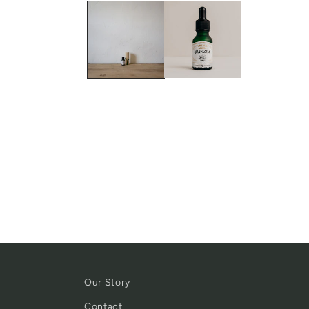
Our Story
Contact