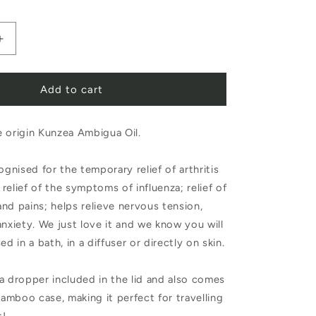
Increase
quantity
Add to cart
for
Pure
 origin Kunzea Ambigua Oil.
Oils
of
ognised for the temporary relief of arthritis
Tasmania
relief of the symptoms of influenza; relief of
Pure
nd pains; helps relieve nervous tension,
anxiety. We just love it and we know you will
Essential
ed in a bath, in a diffuser or directly on skin.
Oil
Kunzea
a dropper included in the lid and also comes
 bamboo case, making it perfect for travelling