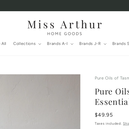
 All
Collections
Brands A-I
Brands J-R
Brands 
Pure Oils of Tas
Pure Oil
Essentia
Regular
$49.95
price
Taxes included.
Shi