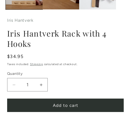
Iris Hantverk
Iris Hantverk Rack with 4
Hooks
Regular
$34.95
price
Taxes included.
Shipping
calculated at checkout.
Quantity
Decrease
Increase
quantity
quantity
Add to cart
for
for
Iris
Iris
Hantverk
Hantverk