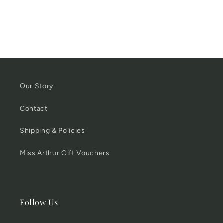
Rack
Rack
with
with
4
4
Hooks
Hooks
Our Story
Contact
Shipping & Policies
Miss Arthur Gift Vouchers
Follow Us