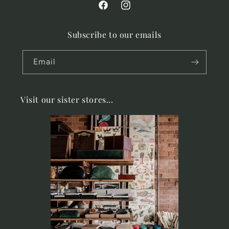
Facebook
Instagram
Subscribe to our emails
Email
Visit our sister stores...