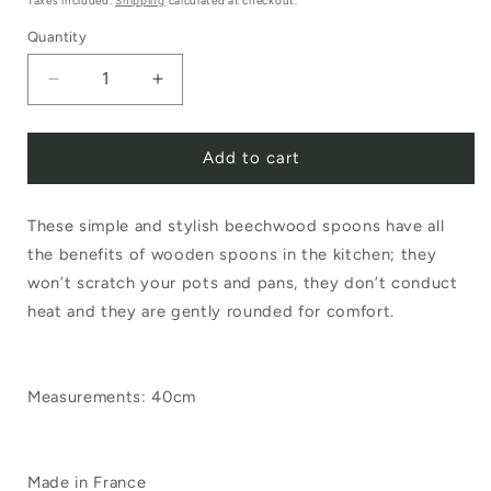
Taxes included.
Shipping
calculated at checkout.
Quantity
Decrease
Increase
quantity
quantity
Add to cart
for
for
Regular
Regular
These simple and stylish beechwood spoons have all
Beechwood
Beechwood
the benefits of wooden spoons in the kitchen; they
Spoon
Spoon
won’t scratch your pots and pans, they don’t conduct
40cm
40cm
heat and they are gently rounded for comfort.
Measurements: 40cm
Made in France