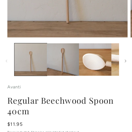
Open
media
1
in
i
modal
Avanti
Regular Beechwood Spoon
40cm
Regular
$11.95
price