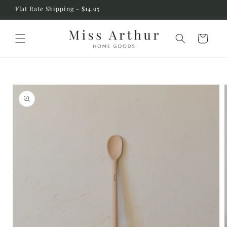
Skip to
Flat Rate Shipping - $14.95
content
Cart
Skip to
product
information