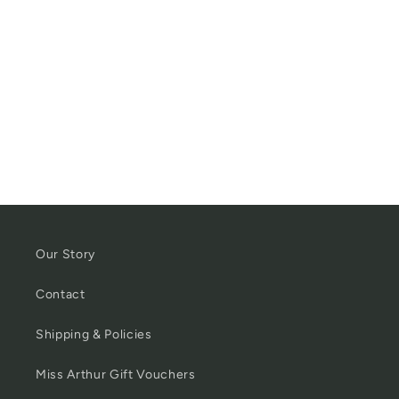
Our Story
Contact
Shipping & Policies
Miss Arthur Gift Vouchers