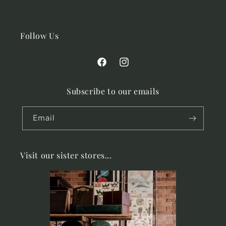
Follow Us
Facebook
Instagram
Subscribe to our emails
Email
Visit our sister stores...