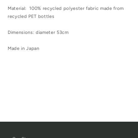
Material: 100% recycled polyester fabric made from
recycled PET bottles
Dimensions: diameter 53cm
Made in Japan