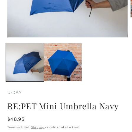
Open
i
media
1
in
modal
U-DAY
RE:PET Mini Umbrella Navy
Regular
$48.95
price
Taxes included.
Shipping
calculated at checkout.