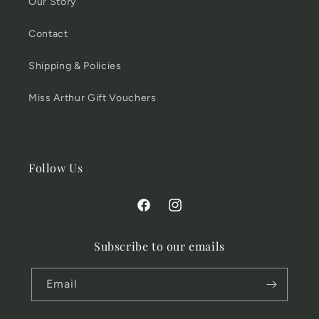
Our Story
Contact
Shipping & Policies
Miss Arthur Gift Vouchers
Follow Us
Facebook
Instagram
Subscribe to our emails
Email