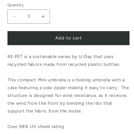
Quantity
Decrease
Increase
quantity
quantity
Add to cart
for
for
RE:PET
RE:PET
RE:PET is a sustainable series by U-Day that uses
Mini
Mini
recycled fabrics made from recycled plastic bottles.
Umbrella
Umbrella
Navy
Navy
This compact Mini umbrella is a folding umbrella with a
case featuring a side zipper making it easy to carry. The
structure is designed for wind resistance, as it receives
the wind from the front by bending the ribs that
support the fabric from the inside.
Over 98% UV shield rating