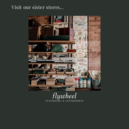
Visit our sister stores...