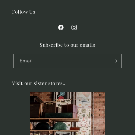
Follow Us
Facebook
Instagram
Subscribe to our emails
Email
Visit our sister stores...