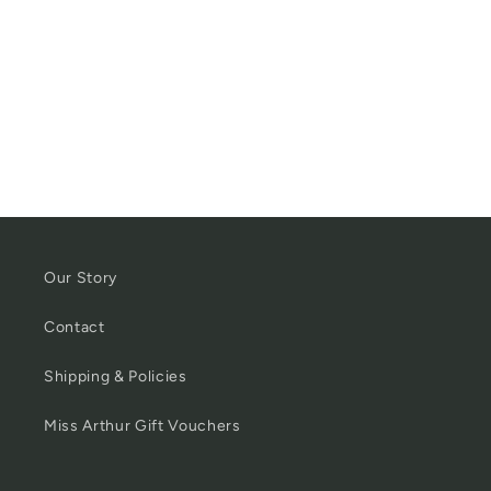
Our Story
Contact
Shipping & Policies
Miss Arthur Gift Vouchers