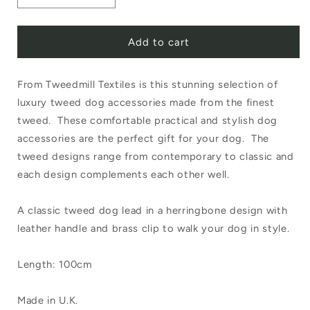
Decrease
Increase
quantity
quantity
Add to cart
for
for
Tweedmill
Tweedmill
From Tweedmill Textiles is this stunning selection of
Textiles
Textiles
luxury tweed dog accessories made from the finest
Rolled
Rolled
tweed. These comfortable practical and stylish dog
Tweed
Tweed
accessories are the perfect gift for your dog. The
Dog
Dog
tweed designs range from contemporary to classic and
each design complements each other well.
Lead
Lead
100cm
100cm
A classic tweed dog lead in a herringbone design with
Herringbone
Herringbone
leather handle and brass clip to walk your dog in style.
Silver
Silver
Length: 100cm
Grey
Grey
Made in U.K.