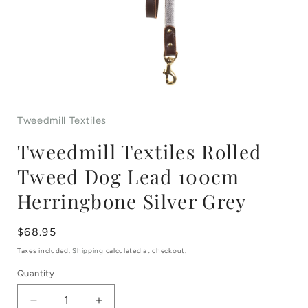
Open
media
Tweedmill Textiles
1
Tweedmill Textiles Rolled
in
Tweed Dog Lead 100cm
modal
Herringbone Silver Grey
Regular
$68.95
price
Taxes included.
Shipping
calculated at checkout.
Quantity