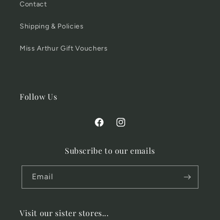
Contact
Shipping & Policies
Miss Arthur Gift Vouchers
Follow Us
Facebook
Instagram
Subscribe to our emails
Email
Visit our sister stores...