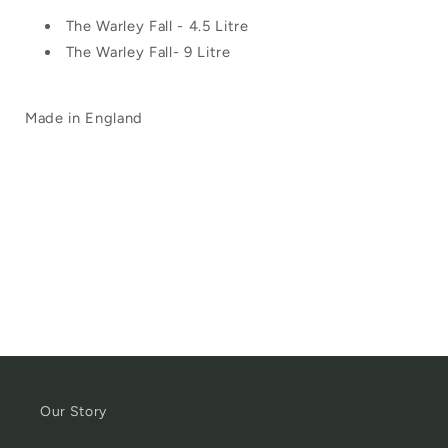
The Warley Fall - 4.5 Litre
The Warley Fall- 9 Litre
Made in England
Our Story