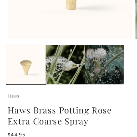
Open
media
1
in
i
modal
Haws
Haws Brass Potting Rose
Extra Coarse Spray
Regular
$44.95