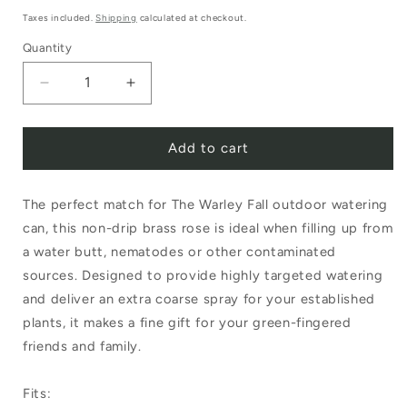
price
Taxes included.
Shipping
calculated at checkout.
Quantity
Decrease
Increase
quantity
quantity
Add to cart
for
for
Haws
Haws
The perfect match for The Warley Fall outdoor watering
Brass
Brass
can, this non-drip brass rose is ideal when filling up from
Potting
Potting
a water butt, nematodes or other contaminated
Rose
Rose
sources. Designed to provide highly targeted watering
Extra
Extra
and deliver an extra coarse spray for your established
plants, it makes a fine gift for your green-fingered
Coarse
Coarse
friends and family.
Spray
Spray
Fits: