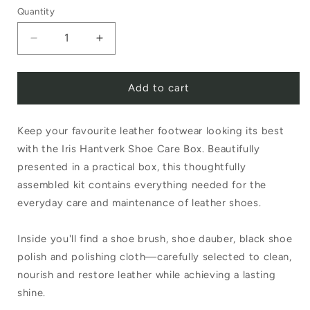
Quantity
Decrease
Increase
quantity
quantity
Add to cart
for
for
Iris
Iris
Keep your favourite leather footwear looking its best
Hantverk
Hantverk
with the Iris Hantverk Shoe Care Box. Beautifully
Shoe
Shoe
presented in a practical box, this thoughtfully
Care
Care
assembled kit contains everything needed for the
Box
Box
everyday care and maintenance of leather shoes.
Inside you'll find a shoe brush, shoe dauber, black shoe
polish and polishing cloth—carefully selected to clean,
nourish and restore leather while achieving a lasting
shine.