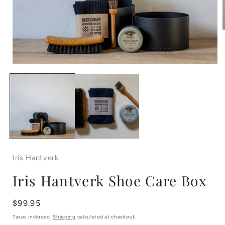
Open
i
media
1
in
modal
Iris Hantverk
Iris Hantverk Shoe Care Box
Regular
$99.95
price
Taxes included.
Shipping
calculated at checkout.