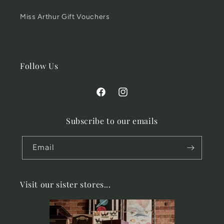
Miss Arthur Gift Vouchers
Follow Us
Facebook
Instagram
Subscribe to our emails
Email
Visit our sister stores...