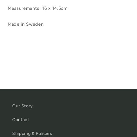
Measurements: 16 x 14.5cm
Made in Sweden
Our Story
Contact
Shipping & Policies