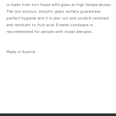
is made from iron fused with glass at high temperatures.
The non-porous, smooth, glass surface guarantees
perfect hygiene and it is also cut and scratch-resistant
and resistant to fruit acid. Enamel cookware is
recommended for people with nickel allergies.
Made in Austria