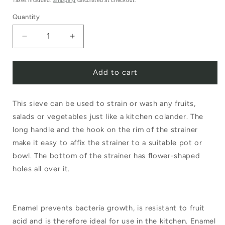
Taxes included.
Shipping
calculated at checkout.
Quantity
Decrease
Increase
quantity
quantity
Add to cart
for
for
Riess
Riess
This sieve can be used to strain or wash any fruits,
Enamel
Enamel
salads or vegetables just like a kitchen colander. The
Sieve
Sieve
long handle and the hook on the rim of the strainer
with
with
make it easy to affix the strainer to a suitable pot or
Handle
Handle
bowl. The bottom of the strainer has flower-shaped
holes all over it.
White
White
16cm
16cm
Enamel prevents bacteria growth, is resistant to fruit
acid and is therefore ideal for use in the kitchen. Enamel