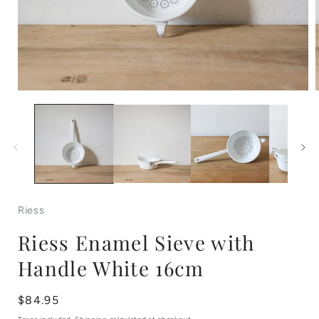
Open
media
1
in
i
modal
Riess
Riess Enamel Sieve with
Handle White 16cm
Regular
$84.95
price