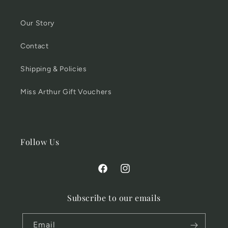
Our Story
Contact
Shipping & Policies
Miss Arthur Gift Vouchers
Follow Us
Facebook
Instagram
Subscribe to our emails
Email