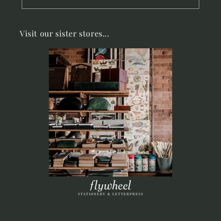
Visit our sister stores...