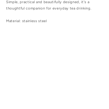
Simple, practical and beautifully designed, it's a
thoughtful companion for everyday tea drinking.
Material: stainless steel