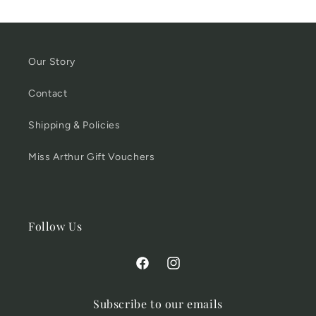
Our Story
Contact
Shipping & Policies
Miss Arthur Gift Vouchers
Follow Us
Facebook
Instagram
Subscribe to our emails