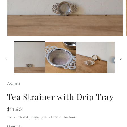
Open
media
1
in
i
modal
Avanti
Tea Strainer with Drip Tray
Regular
$11.95
price
Taxes included.
Shipping
calculated at checkout.
Quantity