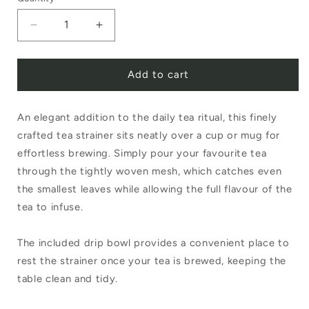
Decrease
Increase
quantity
quantity
Add to cart
for
for
Tea
Tea
An elegant addition to the daily tea ritual, this finely
Strainer
Strainer
crafted tea strainer sits neatly over a cup or mug for
with
with
effortless brewing. Simply pour your favourite tea
Drip
Drip
through the tightly woven mesh, which catches even
Tray
Tray
the smallest leaves while allowing the full flavour of the
tea to infuse.
The included drip bowl provides a convenient place to
rest the strainer once your tea is brewed, keeping the
table clean and tidy.