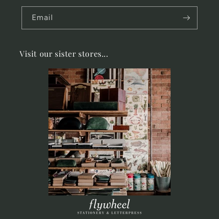
Email
Visit our sister stores...