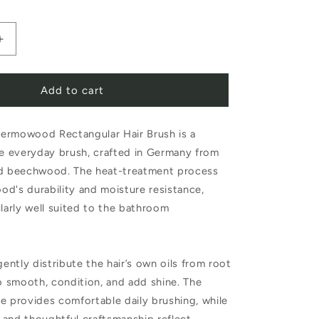
Increase
quantity
Add to cart
for
Redecker
ermowood Rectangular Hair Brush is a
d
Thermowood
le everyday brush, crafted in Germany from
Rectangular
ed beechwood. The heat-treatment process
Hair
d's durability and moisture resistance,
Brush
ularly well suited to the bathroom
Bristles
gently distribute the hair’s own oils from root
to smooth, condition, and add shine. The
e provides comfortable daily brushing, while