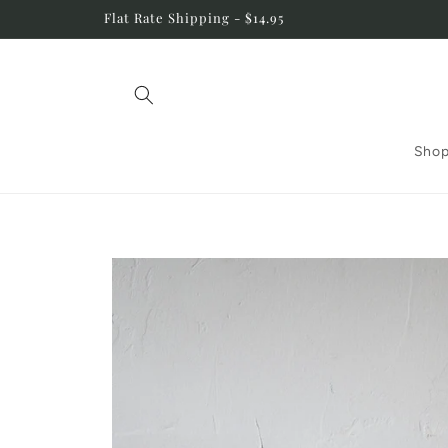
Skip to
Flat Rate Shipping - $14.95
content
Shop
Skip to
product
information