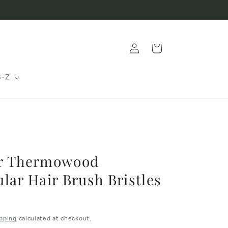
Log
Cart
in
S-Z
r Thermowood
lar Hair Brush Bristles
pping
calculated at checkout.