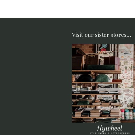
Visit our sister stores...