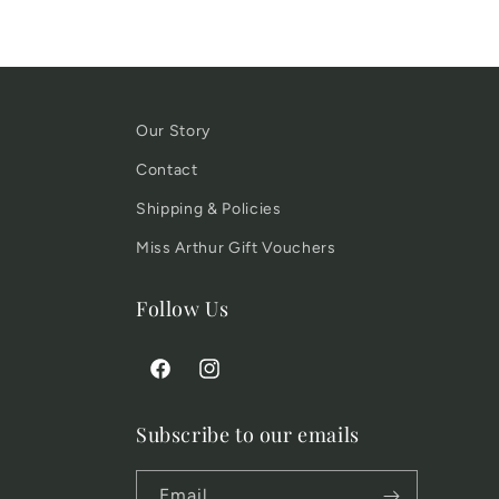
Our Story
Contact
Shipping & Policies
Miss Arthur Gift Vouchers
Follow Us
Facebook
Instagram
Subscribe to our emails
Email