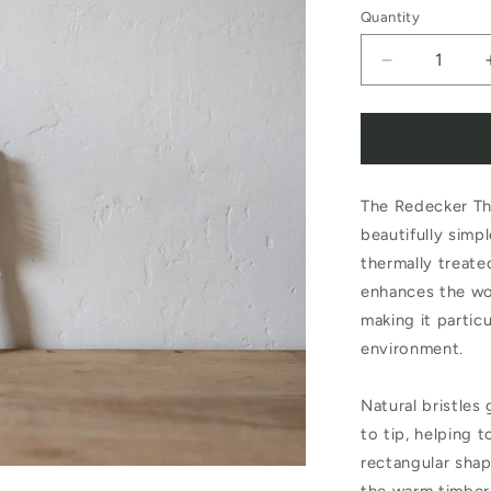
Quantity
Decrease
quantity
for
Redecker
The Redecker Th
Thermowoo
beautifully simp
Rectangular
thermally treat
Hair
enhances the woo
Brush
making it partic
environment.
Bristles
Natural bristles 
to tip, helping 
rectangular shap