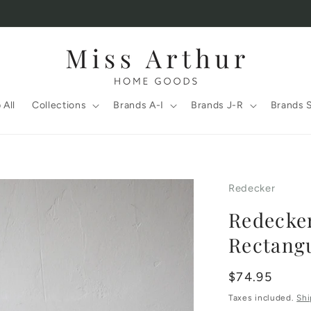
 All
Collections
Brands A-I
Brands J-R
Brands 
Redecker
Redecke
Rectangu
Regular
$74.95
price
Taxes included.
Shi