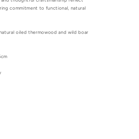
 and thoughtful craftsmanship reflect
ring commitment to functional, natural
 natural oiled thermowood and wild boar
.5cm
y