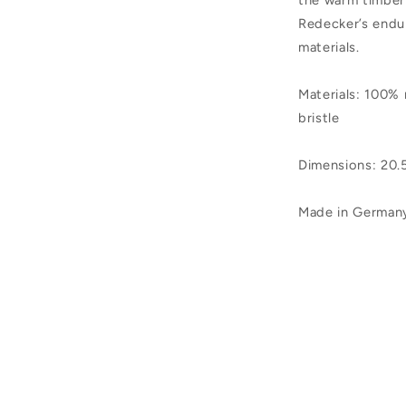
the warm timber
Redecker’s endu
materials.
Materials: 100%
bristle
Dimensions: 20
Made in German