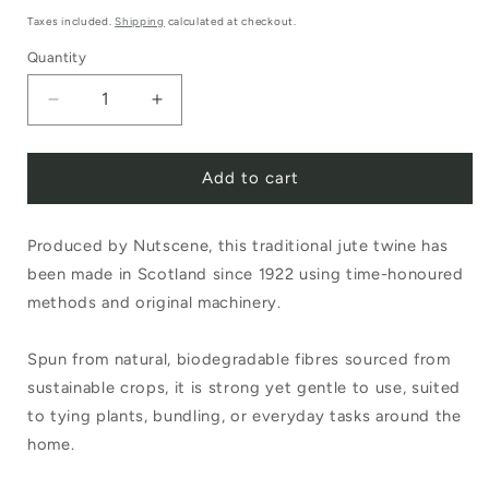
price
Taxes included.
Shipping
calculated at checkout.
Quantity
Decrease
Increase
quantity
quantity
Add to cart
for
for
Nutscene
Nutscene
Produced by Nutscene, this traditional jute twine has
Tiddler
Tiddler
been made in Scotland since 1922 using time-honoured
Twine
Twine
methods and original machinery.
20g
20g
Natural
Natural
Spun from natural, biodegradable fibres sourced from
sustainable crops, it is strong yet gentle to use, suited
to tying plants, bundling, or everyday tasks around the
home.