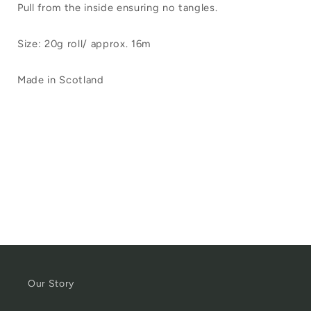
Pull from the inside ensuring no tangles.
Size: 20g roll/ approx. 16m
Made in Scotland
Our Story