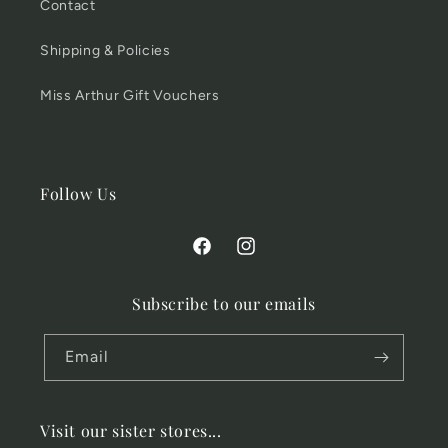
Contact
Shipping & Policies
Miss Arthur Gift Vouchers
Follow Us
Facebook
Instagram
Subscribe to our emails
Email
Visit our sister stores...