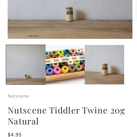
Open
i
media
1
in
modal
Nutscene
Nutscene Tiddler Twine 20g
Natural
Regular
$4.95