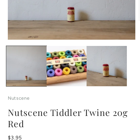
Open
i
media
1
in
modal
Nutscene
Nutscene Tiddler Twine 20g
Red
Regular
$3.95