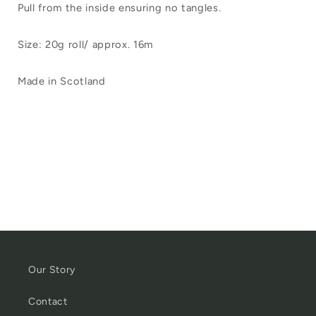
Pull from the inside ensuring no tangles.
Size: 20g roll/ approx. 16m
Made in Scotland
Our Story
Contact