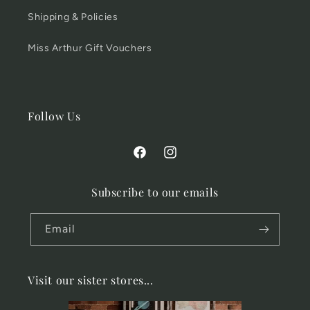
Shipping & Policies
Miss Arthur Gift Vouchers
Follow Us
Facebook
Instagram
Subscribe to our emails
Email
Visit our sister stores...