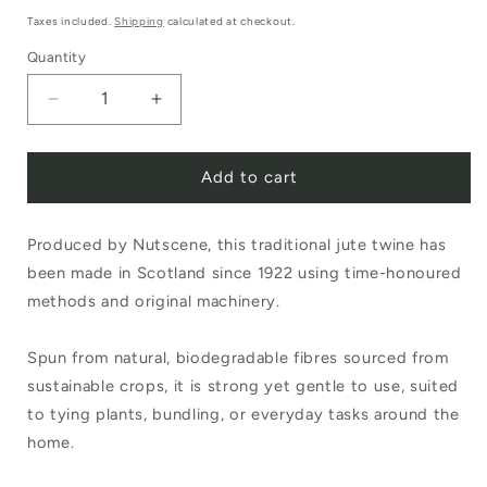
price
Taxes included.
Shipping
calculated at checkout.
Quantity
Decrease
Increase
quantity
quantity
Add to cart
for
for
Nutscene
Nutscene
Produced by Nutscene, this traditional jute twine has
Tiddler
Tiddler
been made in Scotland since 1922 using time-honoured
Twine
Twine
methods and original machinery.
20g
20g
Red
Red
Spun from natural, biodegradable fibres sourced from
sustainable crops, it is strong yet gentle to use, suited
to tying plants, bundling, or everyday tasks around the
home.