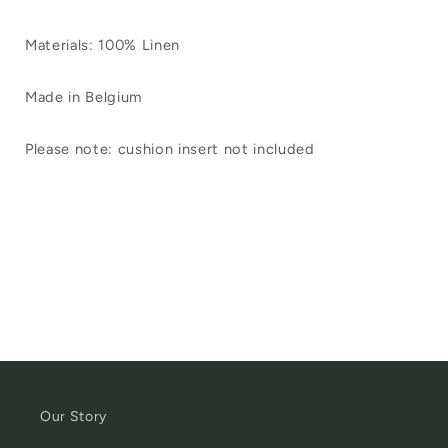
Materials: 100% Linen
Made in Belgium
Please note: cushion insert not included
Our Story