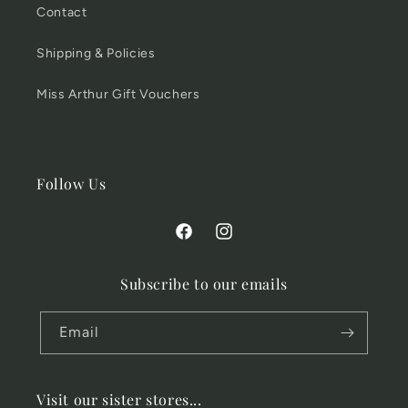
Contact
Shipping & Policies
Miss Arthur Gift Vouchers
Follow Us
Facebook
Instagram
Subscribe to our emails
Email
Visit our sister stores...