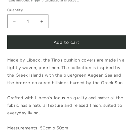
Taxes included.
Shipping
calculated at checkout.
Quantity
Decrease
Increase
quantity
quantity
Add to cart
for
for
Libeco
Libeco
Made by Libeco, the Tinos cushion covers are made in a
Tinos
Tinos
tightly woven, pure linen. The collection is inspired by
Cushion
Cushion
the Greek Islands with the blue/green Aegean Sea and
Cover
Cover
the bronze-coloured hillsides burned by the Greek Sun.
50cm
50cm
Crafted with Libeco’s focus on quality and material, the
x
x
fabric has a natural texture and relaxed finish, suited to
50cm
50cm
everyday living.
Measurements: 50cm x 50cm