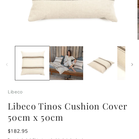
Open
media
1
in
i
modal
Libeco
Libeco Tinos Cushion Cover
50cm x 50cm
Regular
$182.95
price