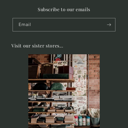
Subscribe to our emails
Email
Visit our sister stores...