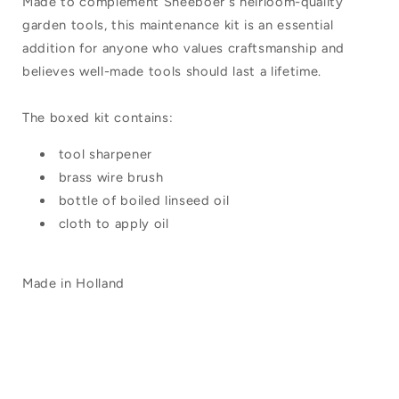
Made to complement Sneeboer's heirloom-quality
garden tools, this maintenance kit is an essential
addition for anyone who values craftsmanship and
believes well-made tools should last a lifetime.
The boxed kit contains:
tool sharpener
brass wire brush
bottle of boiled linseed oil
cloth to apply oil
Made in Holland