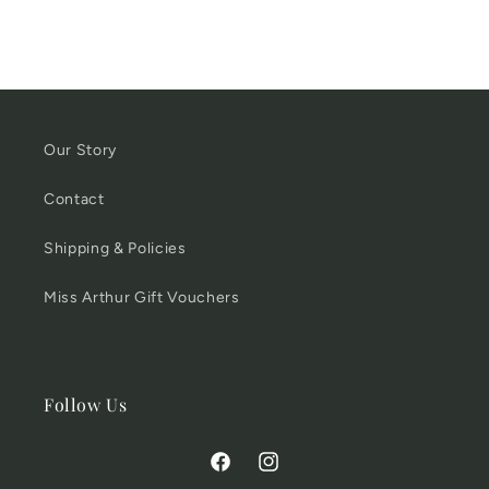
Our Story
Contact
Shipping & Policies
Miss Arthur Gift Vouchers
Follow Us
Facebook
Instagram