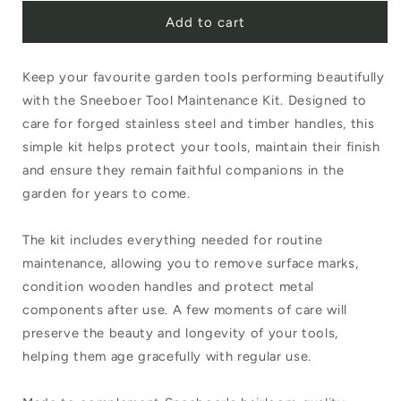
Add to cart
for
for
Sneeboer
Sneeboer
Keep your favourite garden tools performing beautifully
Tool
Tool
with the Sneeboer Tool Maintenance Kit. Designed to
Maintenance
Maintenance
care for forged stainless steel and timber handles, this
Kit
Kit
simple kit helps protect your tools, maintain their finish
and ensure they remain faithful companions in the
garden for years to come.
The kit includes everything needed for routine
maintenance, allowing you to remove surface marks,
condition wooden handles and protect metal
components after use. A few moments of care will
preserve the beauty and longevity of your tools,
helping them age gracefully with regular use.