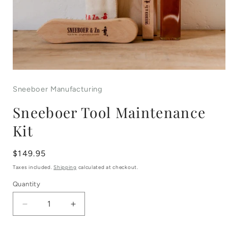
Open
media
Sneeboer Manufacturing
1
Sneeboer Tool Maintenance
in
Kit
modal
Regular
$149.95
price
Taxes included.
Shipping
calculated at checkout.
Quantity
Decrease
Increase
quantity
quantity