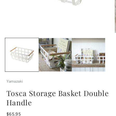
Open
media
1
in
i
modal
Yamazaki
Tosca Storage Basket Double
Handle
Regular
$65.95