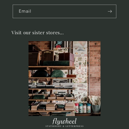
Email
Visit our sister stores...