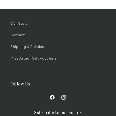
Our Story
Contact
Shipping & Policies
Miss Arthur Gift Vouchers
Follow Us
Facebook
Instagram
Subscribe to our emails