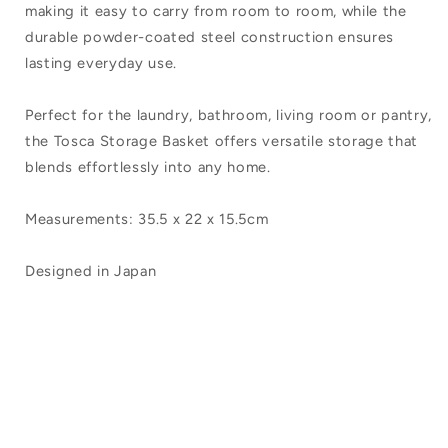
making it easy to carry from room to room, while the
durable powder-coated steel construction ensures
lasting everyday use.
Perfect for the laundry, bathroom, living room or pantry,
the Tosca Storage Basket offers versatile storage that
blends effortlessly into any home.
Measurements: 35.5 x 22 x 15.5cm
Designed in Japan