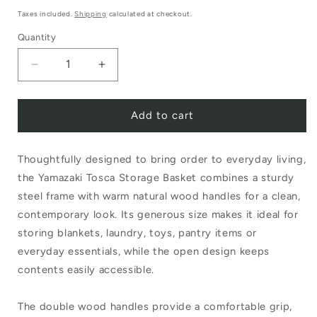
price
Taxes included.
Shipping
calculated at checkout.
Quantity
Decrease
Increase
quantity
quantity
Add to cart
for
for
Tosca
Tosca
Thoughtfully designed to bring order to everyday living,
Storage
Storage
the Yamazaki Tosca Storage Basket combines a sturdy
Basket
Basket
steel frame with warm natural wood handles for a clean,
Double
Double
contemporary look. Its generous size makes it ideal for
Handle
Handle
storing blankets, laundry, toys, pantry items or
everyday essentials, while the open design keeps
contents easily accessible.
The double wood handles provide a comfortable grip,