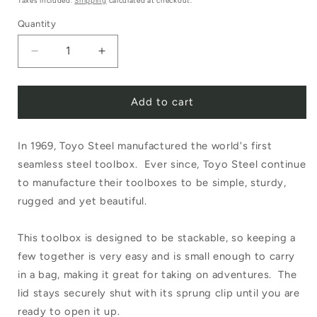
Taxes included.
Shipping
calculated at checkout.
Quantity
Decrease
Increase
quantity
quantity
Add to cart
for
for
Toyo
Toyo
In 1969, Toyo Steel manufactured the world's first
Steel
Steel
seamless steel toolbox. Ever since, Toyo Steel continue
Component
Component
to manufacture their toolboxes to be simple, sturdy,
Box
Box
rugged and yet beautiful.
Flat
Flat
This toolbox is designed to be stackable, so keeping a
White
White
few together is very easy and is small enough to carry
T-
T-
in a bag, making it great for taking on adventures. The
192
192
lid stays securely shut with its sprung clip until you are
ready to open it up.