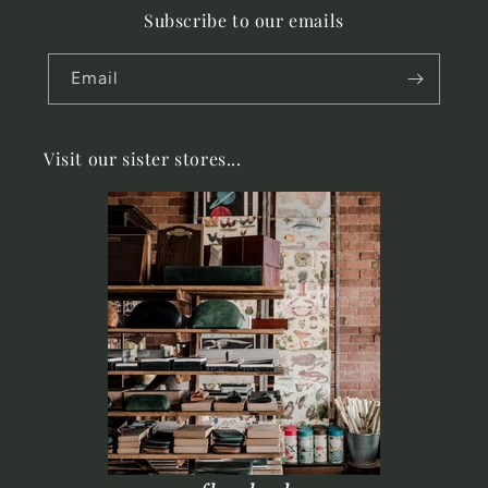
Subscribe to our emails
Email
Visit our sister stores...