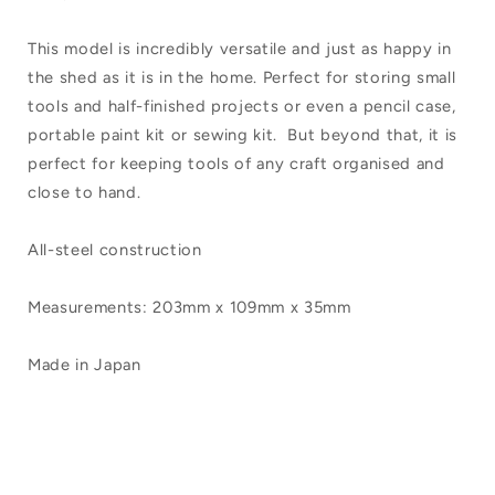
This model is incredibly versatile and just as happy in
the shed as it is in the home. Perfect for storing small
tools and half-finished projects or even a pencil case,
portable paint kit or sewing kit. But beyond that, it is
perfect for keeping tools of any craft organised and
close to hand.
All-steel construction
Measurements: 203mm x 109mm x 35mm
Made in Japan