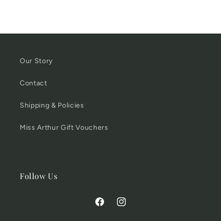
Our Story
Contact
Shipping & Policies
Miss Arthur Gift Vouchers
Follow Us
Facebook
Instagram