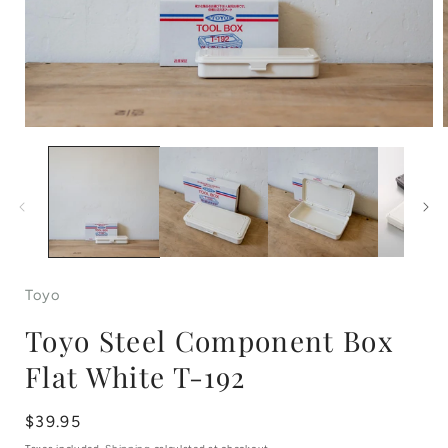
Open
media
1
in
i
modal
Toyo
Toyo Steel Component Box
Flat White T-192
Regular
$39.95
price