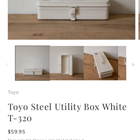
Open
media
1
in
i
modal
Toyo
Toyo Steel Utility Box White
T-320
Regular
$59.95
price