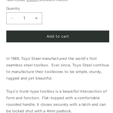
Taxes included.
Shipping
calculated at checkout.
Quantity
Decrease
Increase
quantity
quantity
Add to cart
for
for
Toyo
Toyo
Steel
Steel
In 1969, Toyo Steel manufactured the world's first
Utility
Utility
seamless steel toolbox. Ever since, Toyo Steel continue
Box
Box
to manufacture their toolboxes to be simple, sturdy,
White
White
rugged and yet beautiful.
T-
T-
Toyo's trunk-type toolbox is a beautiful intersection of
320
320
form and function. Flat-topped with a comfortable
rounded handle, it closes securely with a latch and can
be locked shut with a 4mm padlock.