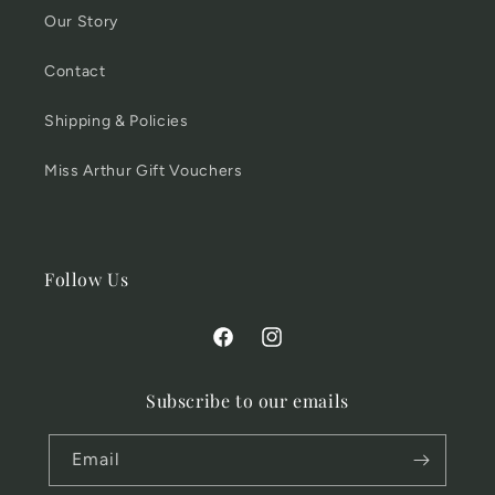
Our Story
Contact
Shipping & Policies
Miss Arthur Gift Vouchers
Follow Us
Facebook
Instagram
Subscribe to our emails
Email