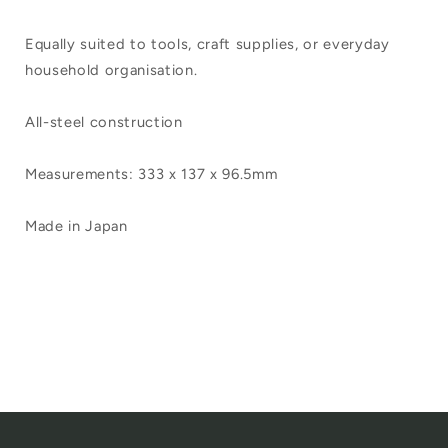
Equally suited to tools, craft supplies, or everyday
household organisation.
All-steel construction
Measurements: 333 x 137 x 96.5mm
Made in Japan