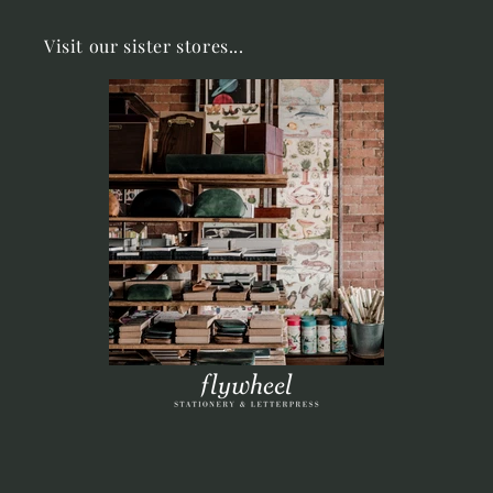
Visit our sister stores...