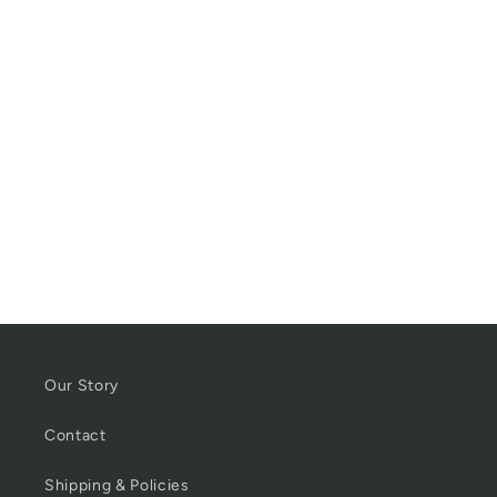
Our Story
Contact
Shipping & Policies