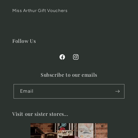
Miss Arthur Gift Vouchers
Follow Us
Facebook
Instagram
Subscribe to our emails
Email
Visit our sister stores...