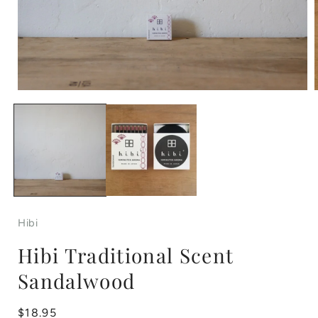
Open
media
1
in
i
modal
Hibi
Hibi Traditional Scent
Sandalwood
Regular
$18.95