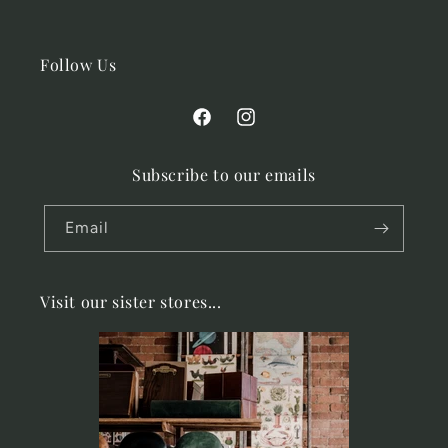
Follow Us
Facebook
Instagram
Subscribe to our emails
Email
Visit our sister stores...