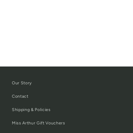
Our Story
Contact
Shipping & Policies
Miss Arthur Gift Vouchers