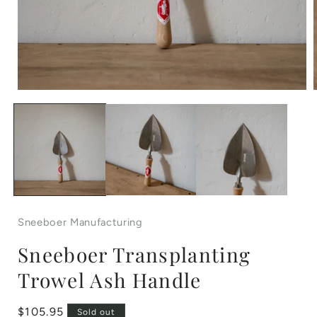
Open
media
1
in
i
modal
Sneeboer Manufacturing
Sneeboer Transplanting
Trowel Ash Handle
Regular
$105.95
Sold out