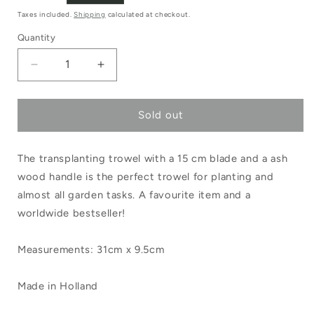
price
Taxes included.
Shipping
calculated at checkout.
Quantity
Decrease
Increase
quantity
quantity
Sold out
for
for
Sneeboer
Sneeboer
The transplanting trowel with a 15 cm blade and a ash
Transplanting
Transplanting
wood handle is the perfect trowel for planting and
Trowel
Trowel
almost all garden tasks. A favourite item and a
Ash
Ash
worldwide bestseller!
Handle
Handle
Measurements: 31cm x 9.5cm
Made in Holland