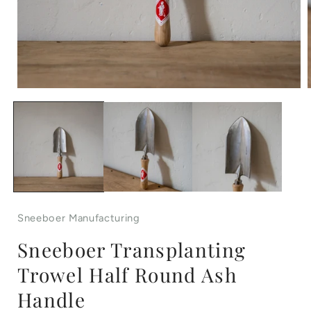
Open
media
1
in
i
modal
Sneeboer Manufacturing
Sneeboer Transplanting
Trowel Half Round Ash
Handle