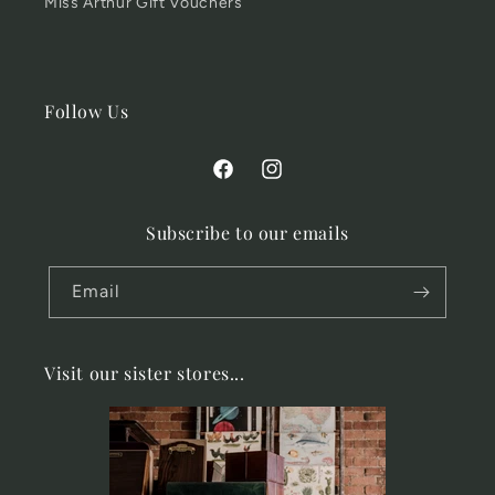
Miss Arthur Gift Vouchers
Follow Us
Facebook
Instagram
Subscribe to our emails
Email
Visit our sister stores...