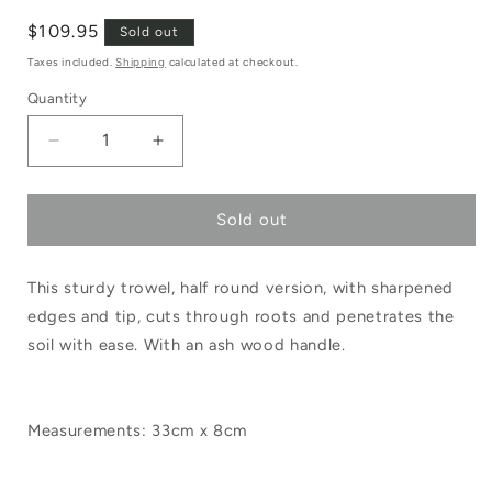
Regular
$109.95
Sold out
price
Taxes included.
Shipping
calculated at checkout.
Quantity
Decrease
Increase
quantity
quantity
Sold out
for
for
Sneeboer
Sneeboer
This sturdy trowel, half round version, with sharpened
Transplanting
Transplanting
edges and tip, cuts through roots and penetrates the
Trowel
Trowel
soil with ease. With an ash wood handle.
Half
Half
Round
Round
Measurements: 33cm x 8cm
Ash
Ash
Handle
Handle