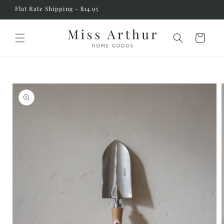
Skip to
Flat Rate Shipping - $14.95
content
Cart
Skip to
product
information