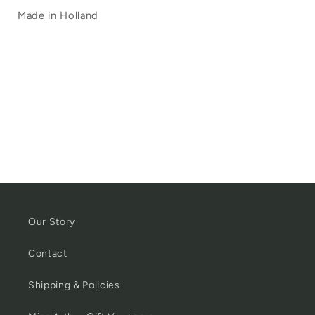
Made in Holland
Our Story
Contact
Shipping & Policies