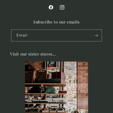
Facebook
Instagram
Subscribe to our emails
Email
Visit our sister stores...