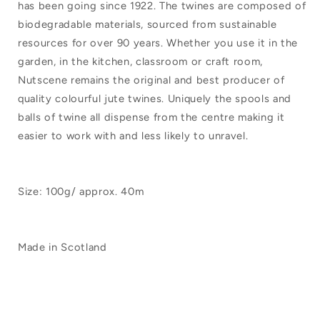
has been going since 1922. The twines are composed of
Ball
Ball
biodegradable materials, sourced from sustainable
100g
100g
resources for over 90 years. Whether you use it in the
Black
Black
garden, in the kitchen, classroom or craft room,
Nutscene remains the original and best producer of
quality colourful jute twines. Uniquely the spools and
balls of twine all dispense from the centre making it
easier to work with and less likely to unravel.
Size: 100g/ approx. 40m
Made in Scotland