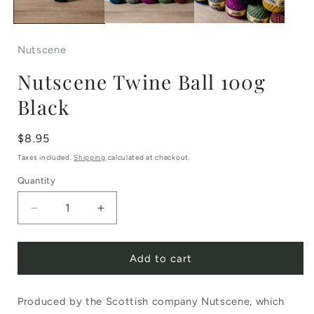
Nutscene
Nutscene Twine Ball 100g
Black
Regular
$8.95
price
Taxes included.
Shipping
calculated at checkout.
Quantity
Decrease
Increase
quantity
quantity
Add to cart
for
for
Nutscene
Nutscene
Produced by the Scottish company Nutscene, which
Twine
Twine