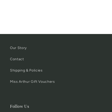
Our Story
Contact
Shipping & Policies
Miss Arthur Gift Vouchers
Follow Us