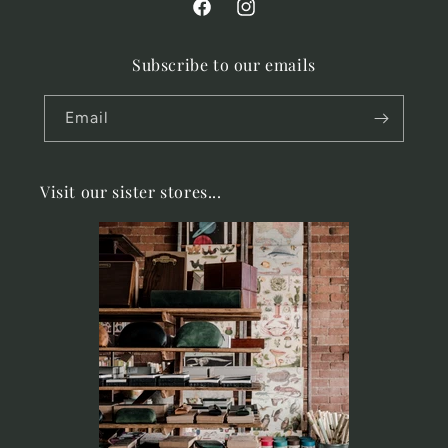
Facebook
Instagram
Subscribe to our emails
Email
Visit our sister stores...