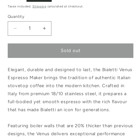
price
Taxes included.
Shipping
calculated at checkout.
Quantity
Decrease
Increase
quantity
quantity
Sold out
for
for
Bialetti
Bialetti
Elegant, durable and designed to last, the Bialetti Venus
Venus
Venus
Espresso Maker brings the tradition of authentic Italian
Espresso
Espresso
stovetop coffee into the modern kitchen. Crafted in
Maker
Maker
Italy from premium 18/10 stainless steel, it prepares a
6
6
full-bodied yet smooth espresso with the rich flavour
that has made Bialetti an icon for generations.
Cups
Cups
Featuring boiler walls that are 20% thicker than previous
designs, the Venus delivers exceptional performance