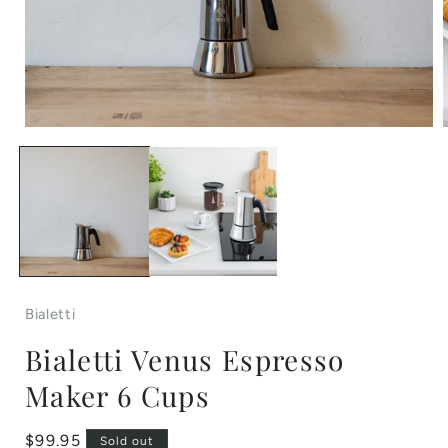
Open
media
1
in
i
modal
Bialetti
Bialetti Venus Espresso
Maker 6 Cups
Regular
$99.95
Sold out