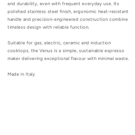
and durability, even with frequent everyday use. Its
polished stainless steel finish, ergonomic heat-resistant
handle and precision-engineered construction combine
timeless design with reliable function.
Suitable for gas, electric, ceramic and induction
cooktops, the Venus is a simple, sustainable espresso
maker delivering exceptional flavour with minimal waste.
Made in Italy