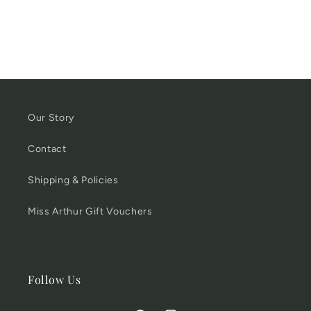
Our Story
Contact
Shipping & Policies
Miss Arthur Gift Vouchers
Follow Us