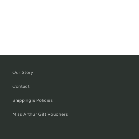
Our Story
Contact
Shipping & Policies
Miss Arthur Gift Vouchers