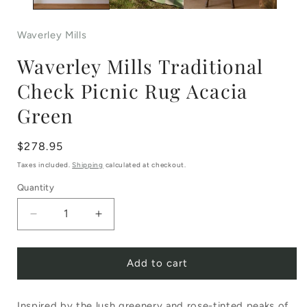
Waverley Mills
Waverley Mills Traditional
Check Picnic Rug Acacia
Green
Regular
$278.95
price
Taxes included.
Shipping
calculated at checkout.
Quantity
Decrease
Increase
quantity
quantity
Add to cart
for
for
Waverley
Waverley
Inspired by the lush greenery and rose-tinted peaks of