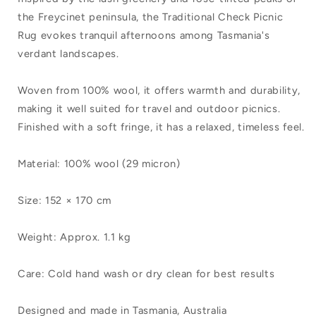
Mills
Mills
the Freycinet peninsula, the Traditional Check Picnic
Traditional
Traditional
Rug evokes tranquil afternoons among Tasmania's
Check
Check
verdant landscapes.
Picnic
Picnic
Woven from 100% wool, it offers warmth and durability,
Rug
Rug
making it well suited for travel and outdoor picnics.
Acacia
Acacia
Finished with a soft fringe, it has a relaxed, timeless feel.
Green
Green
Material: 100% wool (29 micron)
Size: 152 × 170 cm
Weight: Approx. 1.1 kg
Care: Cold hand wash or dry clean for best results
Designed and made in Tasmania, Australia