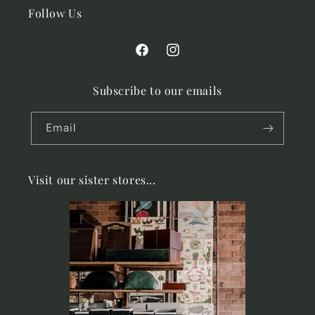
Follow Us
Facebook
Instagram
Subscribe to our emails
Email
Visit our sister stores...