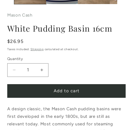
Mason Cash
White Pudding Basin 16cm
Regular
$26.95
price
Taxes included.
Shipping
calculated at checkout.
Quantity
Decrease
Increase
quantity
quantity
Add to cart
for
for
White
White
A design classic, the Mason Cash pudding basins were
Pudding
Pudding
first developed in the early 1800s, but are still as
Basin
Basin
relevant today. Most commonly used for steaming
16cm
16cm