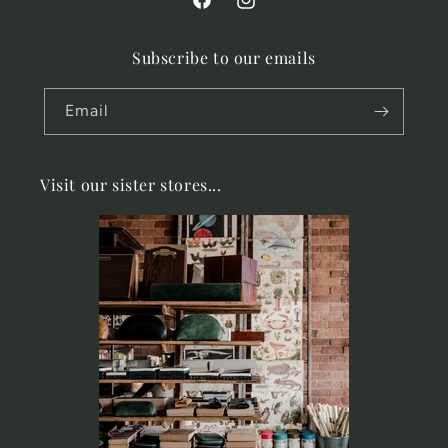
Facebook
Instagram
Subscribe to our emails
Email
Visit our sister stores...