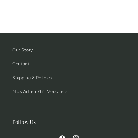
Our Story
Contact
Shipping & Policies
Miss Arthur Gift Vouchers
Follow Us