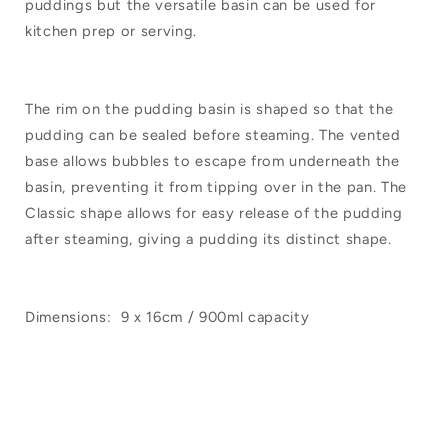
puddings but the versatile basin can be used for
kitchen prep or serving.
The rim on the pudding basin is shaped so that the
pudding can be sealed before steaming. The vented
base allows bubbles to escape from underneath the
basin, preventing it from tipping over in the pan. The
Classic shape allows for easy release of the pudding
after steaming, giving a pudding its distinct shape.
Dimensions:
9
x 16cm / 900ml capacity