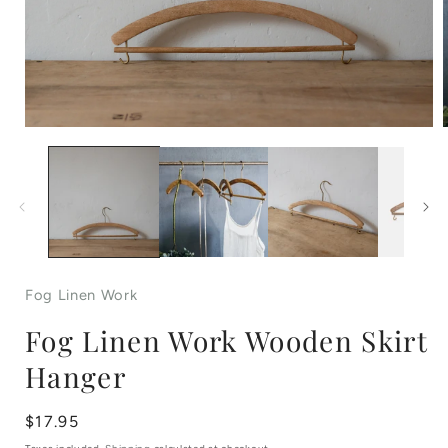
Open
media
1
in
i
modal
Fog Linen Work
Fog Linen Work Wooden Skirt
Hanger
Regular
$17.95
price