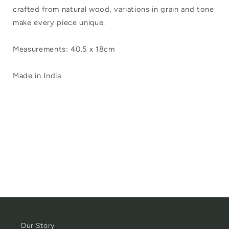
crafted from natural wood, variations in grain and tone
make every piece unique.
Measurements: 40.5 x 18cm
Made in India
Our Story