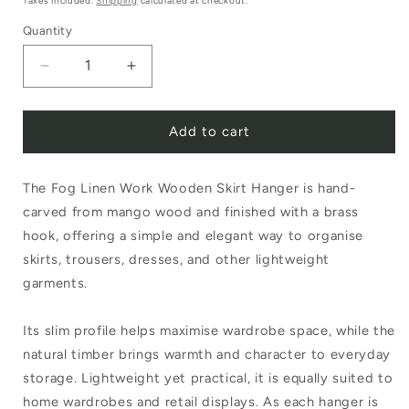
Taxes included.
Shipping
calculated at checkout.
Quantity
Decrease
Increase
quantity
quantity
Add to cart
for
for
Fog
Fog
The Fog Linen Work Wooden Skirt Hanger is hand-
Linen
Linen
carved from mango wood and finished with a brass
Work
Work
hook, offering a simple and elegant way to organise
Wooden
Wooden
skirts, trousers, dresses, and other lightweight
Skirt
Skirt
garments.
Hanger
Hanger
Its slim profile helps maximise wardrobe space, while the
natural timber brings warmth and character to everyday
storage. Lightweight yet practical, it is equally suited to
home wardrobes and retail displays. As each hanger is