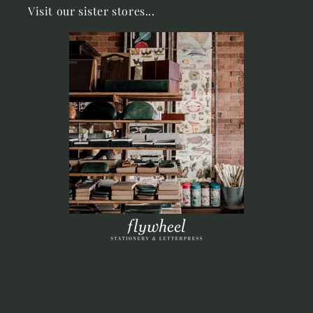
Visit our sister stores...