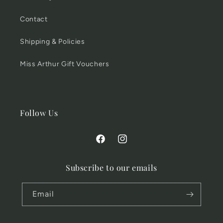
Contact
Shipping & Policies
Miss Arthur Gift Vouchers
Follow Us
Facebook
Instagram
Subscribe to our emails
Email